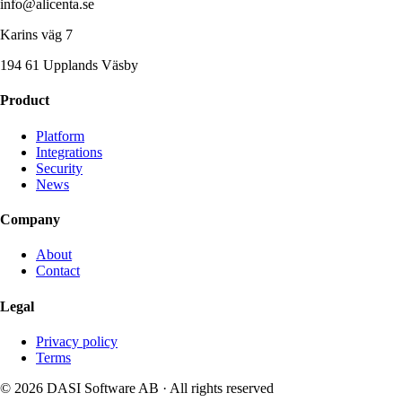
info@alicenta.se
Karins väg 7
194 61 Upplands Väsby
Product
Platform
Integrations
Security
News
Company
About
Contact
Legal
Privacy policy
Terms
© 2026 DASI Software AB · All rights reserved