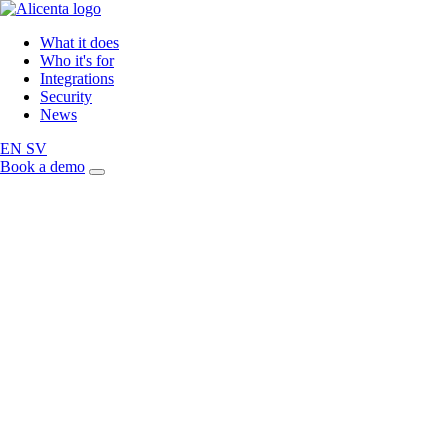
What it does
Who it's for
Integrations
Security
News
EN
SV
Book a demo
Article
Back to news
GDPR compliance and 
personal data handling 