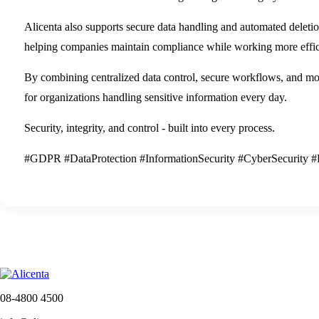
Alicenta also supports secure data handling and automated delet
helping companies maintain compliance while working more effici
By combining centralized data control, secure workflows, and mode
for organizations handling sensitive information every day.
Security, integrity, and control - built into every process.
#GDPR #DataProtection #InformationSecurity #CyberSecurity #D
08-4800 4500