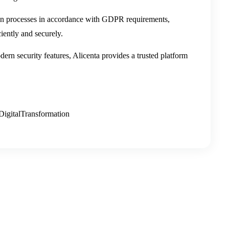
ion processes in accordance with GDPR requirements,
ently and securely.
rn security features, Alicenta provides a trusted platform
igitalTransformation