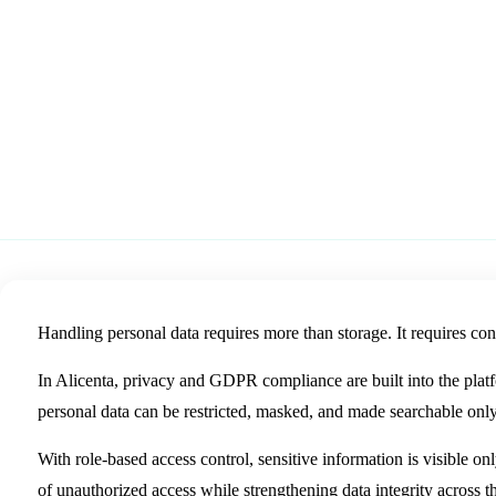
Alicenta
Alicenta helps organizations control, protect and securely man
role-based access, masking and GDPR-friendly workflows.
19 May 2026
Source: LinkedIn
Handling personal data requires more than storage. It requires cont
In Alicenta, privacy and GDPR compliance are built into the plat
personal data can be restricted, masked, and made searchable only
With role-based access control, sensitive information is visible onl
of unauthorized access while strengthening data integrity across t