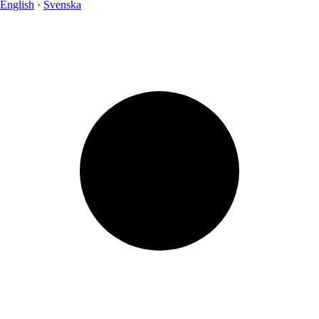
English
·
Svenska