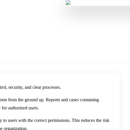
age personal data with
rol, security, and clear processes.
form from the ground up. Reports and cases containing
 for authorized users.
y to users with the correct permissions. This reduces the risk
he organization.